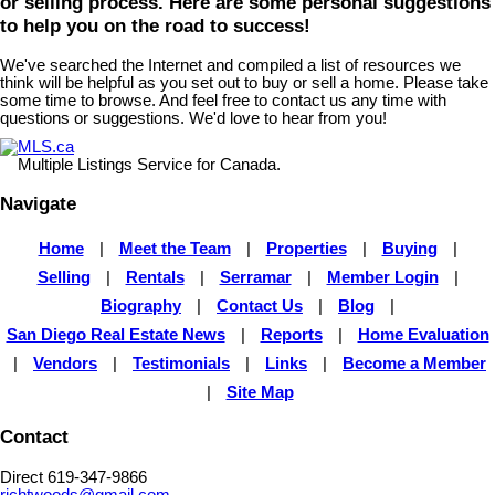
or selling process. Here are some personal suggestions
to help you on the road to success!
We've searched the Internet and compiled a list of resources we
think will be helpful as you set out to buy or sell a home. Please take
some time to browse. And feel free to contact us any time with
questions or suggestions. We'd love to hear from you!
MLS.ca
Multiple Listings Service for Canada.
Navigate
Home
|
Meet the Team
|
Properties
|
Buying
|
Selling
|
Rentals
|
Serramar
|
Member Login
|
Biography
|
Contact Us
|
Blog
|
San Diego Real Estate News
|
Reports
|
Home Evaluation
|
Vendors
|
Testimonials
|
Links
|
Become a Member
|
Site Map
Contact
Direct 619-347-9866
richtwoods@gmail.com