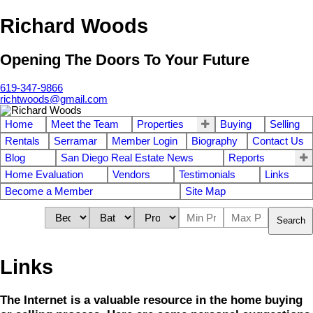
Richard Woods
Opening The Doors To Your Future
619-347-9866
richtwoods@gmail.com
Home
Meet the Team
Properties
Buying
Selling
Rentals
Serramar
Member Login
Biography
Contact Us
Blog
San Diego Real Estate News
Reports
Home Evaluation
Vendors
Testimonials
Links
Become a Member
Site Map
Search
Links
The Internet is a valuable resource in the home buying