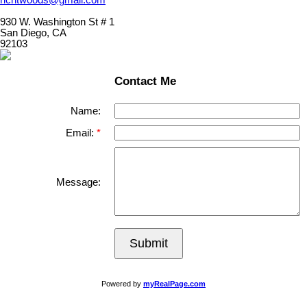
930 W. Washington St # 1
San Diego, CA
92103
Contact Me
Name:
Email:
Message:
Submit
Powered by
myRealPage.com