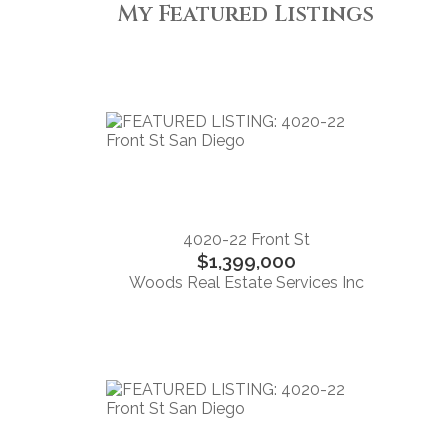
My Featured Listings
4020-22 Front St
$1,399,000
Woods Real Estate Services Inc