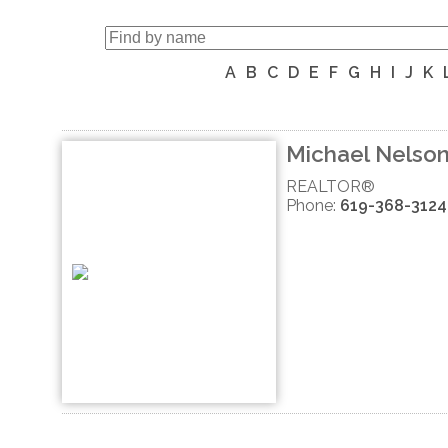
A
B
C
D
E
F
G
H
I
J
K
Michael Nelso
REALTOR®
Phone:
619-368-3124