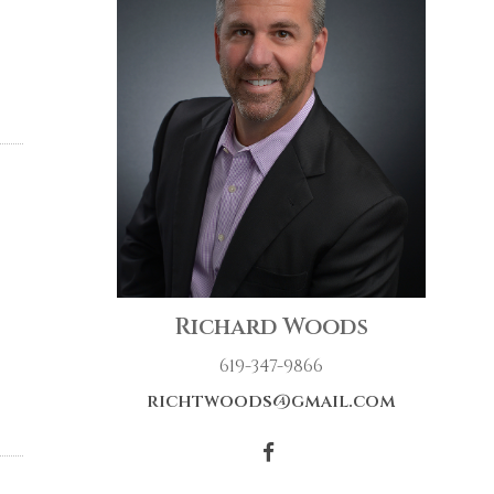
Richard Woods
619-347-9866
richtwoods@gmail.com