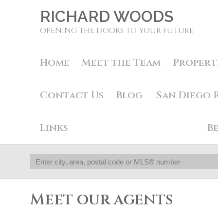
RICHARD WOODS
OPENING THE DOORS TO YOUR FUTURE
Home
Meet the Team
Propert
Contact Us
Blog
San Diego 
Links
B
Meet our agents