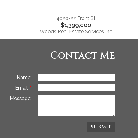
4020-22 Front St
$1,399,000
Woods Real Estate Services Inc
Contact Me
Name:
Email:
Message:
SUBMIT