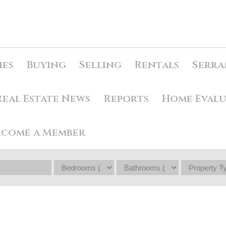
ies
Buying
Selling
Rentals
Serra
Real Estate News
Reports
Home Eval
ecome a Member