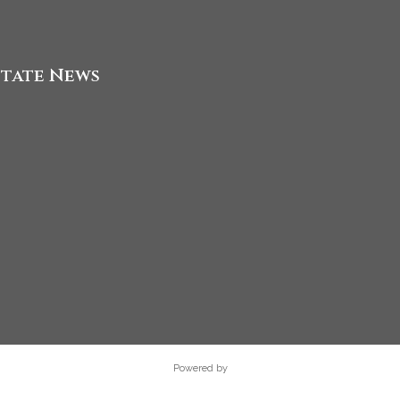
state News
Powered by