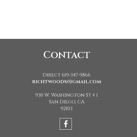
Contact
Direct 619-347-9866
richtwoods@gmail.com
930 W. Washington St # 1
San Diego, CA
92103