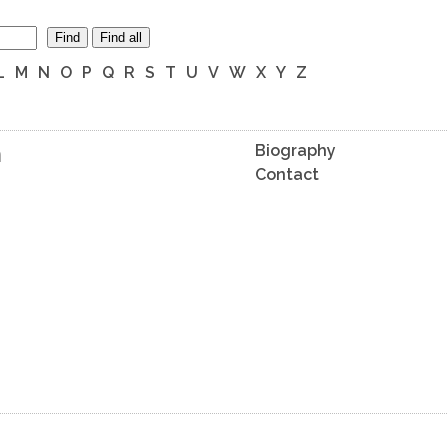
Find
Find all
L
M
N
O
P
Q
R
S
T
U
V
W
X
Y
Z
n
Biography
Contact