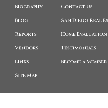
Biography
Contact Us
Blog
San Diego Real E
Reports
Home Evaluation
Vendors
Testimonials
Links
Become a Member
Site Map